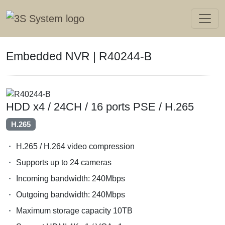
Embedded NVR | R40244-B
HDD x4 / 24CH / 16 ports PSE / H.265
H.265
H.265 / H.264 video compression
Supports up to 24 cameras
Incoming bandwidth: 240Mbps
Outgoing bandwidth: 240Mbps
Maximum storage capacity 10TB