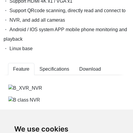
Support HDMI 4K x1 / VGA x1
Support QRcode scanning, directly read and connect to
NVR, and add all cameras
Android / IOS system APP mobile phone monitoring and
playback
Linux base
Feature
Specifications
Download
We use cookies