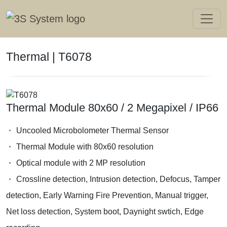
Thermal | T6078
Thermal Module 80x60 / 2 Megapixel / IP66
Uncooled Microbolometer Thermal Sensor
Thermal Module with 80x60 resolution
Optical module with 2 MP resolution
Crossline detection, Intrusion detection, Defocus, Tamper
detection, Early Warning Fire Prevention, Manual trigger,
Net loss detection, System boot, Daynight swtich, Edge