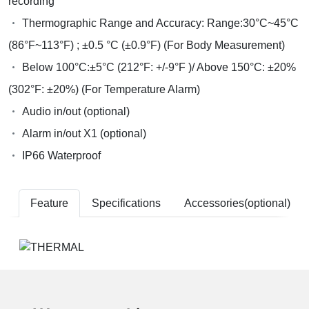
recording
Thermographic Range and Accuracy: Range:30°C~45°C
(86°F~113°F) ; ±0.5 °C (±0.9°F) (For Body Measurement)
Below 100°C:±5°C (212°F: +/-9°F )/ Above 150°C: ±20%
(302°F: ±20%) (For Temperature Alarm)
Audio in/out (optional)
Alarm in/out X1 (optional)
IP66 Waterproof
Feature
Specifications
Accessories(optional)