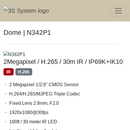
Dome | N342P1
2Megapixel / H.265 / 30m IR / IP69K+IK10
IR
H.265
2 Megapixel 1/2.8" CMOS Sensor
H.264/H.265/MJPEG Triple Codec
Fixed Lens 2.8mm, F2.0
1920x1080@30fps
100ft / 30 meter IR LED