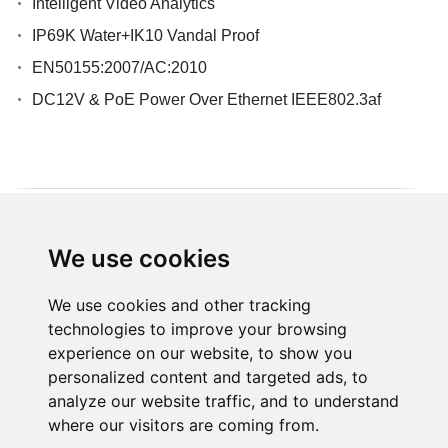
Intelligent Video Analytics
IP69K Water+IK10 Vandal Proof
EN50155:2007/AC:2010
DC12V & PoE Power Over Ethernet IEEE802.3af
We use cookies
Products
We use cookies and other tracking
technologies to improve your browsing
Solution
experience on our website, to show you
personalized content and targeted ads, to
analyze our website traffic, and to understand
Resource
where our visitors are coming from.